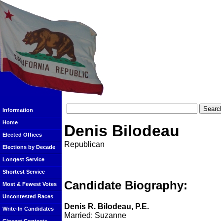
Information
Home
Denis Bilodeau
Elected Offices
Republican
Elections by Decade
Longest Service
Shortest Service
Candidate Biography:
Most & Fewest Votes
Uncontested Races
Denis R. Bilodeau, P.E.
Write-In Candidates
Married: Suzanne