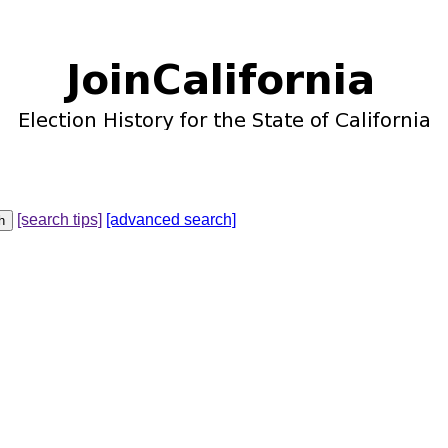
[search tips]
[advanced search]