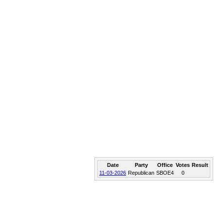
Date
Party
Office
Votes
Result
11-03-2026
Republican
SBOE4
0