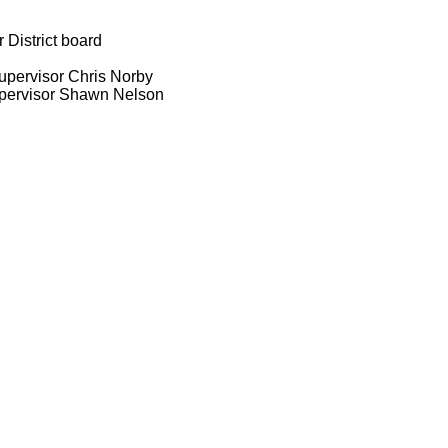
District board
upervisor Chris Norby
upervisor Shawn Nelson