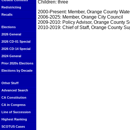
Closest Contests
Children: three
Redistricting
2000-Present: Member, Orange County Water 
Recalls
2006-2025: Member, Orange City Council
2009-2010: Policy Advisor, Orange County S
2010-2019: Chief of Staff, Orange County S
Elections
2026 General
2026 CD-01 Special
2026 CD-14 Special
2024 General
Prior 2020s Elections
Elections by Decade
Other Stuff
Advanced Search
CA Constitution
CA in Congress
Line of Succession
Highest Ranking
SCOTUS Cases