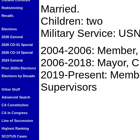
Closest Contests
Married.
Redistricting
Recalls
Children: two
Military Service: US
Elections
2026 General
2026 CD-01 Special
2004-2006: Member, 
2026 CD-14 Special
2006-2018: Mayor, C
2024 General
Prior 2020s Elections
2019-Present: Membe
Elections by Decade
Supervisors
Other Stuff
Advanced Search
CA Constitution
CA in Congress
Line of Succession
Highest Ranking
SCOTUS Cases