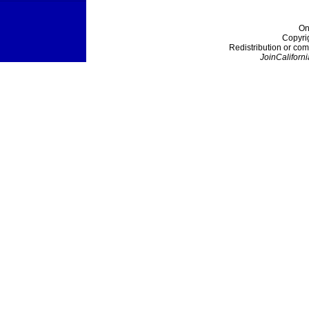
On
Copyri
Redistribution or com
JoinCaliforni