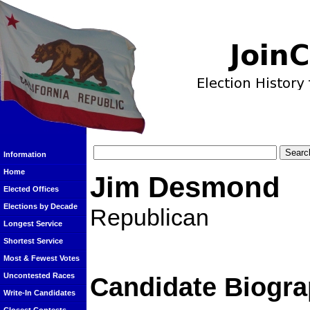
Information
Home
Jim Desmond
Elected Offices
Elections by Decade
Republican
Longest Service
Shortest Service
Most & Fewest Votes
Uncontested Races
Candidate Biogra
Write-In Candidates