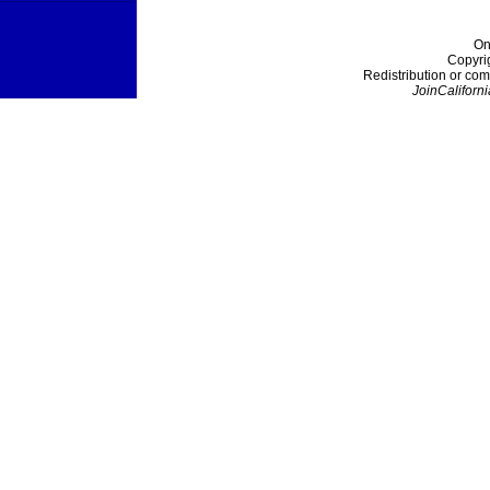
On
Copyri
Redistribution or com
JoinCaliforni