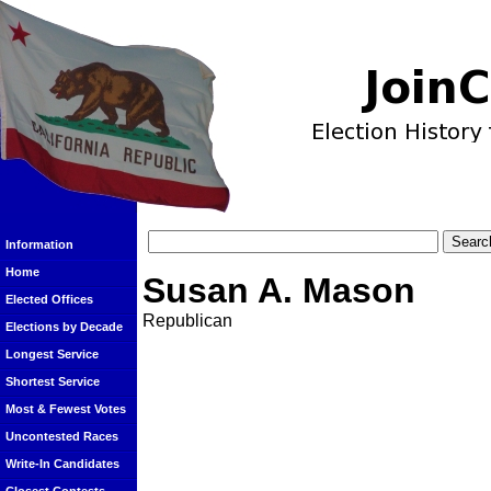
Information
Home
Susan A. Mason
Elected Offices
Republican
Elections by Decade
Longest Service
Shortest Service
Most & Fewest Votes
Uncontested Races
Write-In Candidates