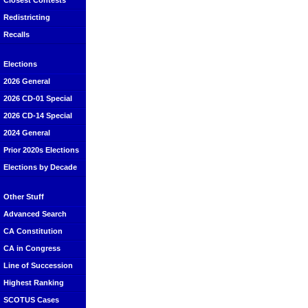
Closest Contests
Redistricting
Recalls
Elections
2026 General
2026 CD-01 Special
2026 CD-14 Special
2024 General
Prior 2020s Elections
Elections by Decade
Other Stuff
Advanced Search
CA Constitution
CA in Congress
Line of Succession
Highest Ranking
SCOTUS Cases