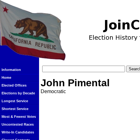
Information
Home
John Pimental
Elected Offices
Democratic
Elections by Decade
Longest Service
Shortest Service
Most & Fewest Votes
Uncontested Races
Write-In Candidates