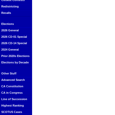
Closest Contests
Redistricting
Recalls
Elections
2026 General
2026 CD-01 Special
2026 CD-14 Special
2024 General
Prior 2020s Elections
Elections by Decade
Other Stuff
Advanced Search
CA Constitution
CA in Congress
Line of Succession
Highest Ranking
SCOTUS Cases