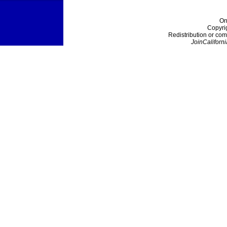
On
Copyri
Redistribution or com
JoinCaliforni