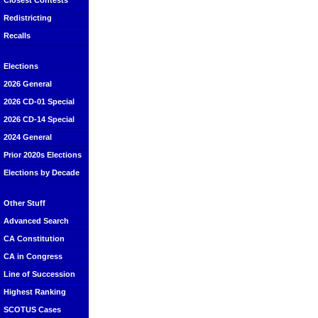
Closest Contests
Redistricting
Recalls
Elections
2026 General
2026 CD-01 Special
2026 CD-14 Special
2024 General
Prior 2020s Elections
Elections by Decade
Other Stuff
Advanced Search
CA Constitution
CA in Congress
Line of Succession
Highest Ranking
SCOTUS Cases