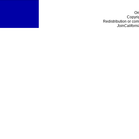
On
Copyri
Redistribution or com
JoinCaliforni