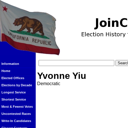
Information
Home
Yvonne Yiu
Elected Offices
Democratic
Elections by Decade
Longest Service
Shortest Service
Most & Fewest Votes
Uncontested Races
Write-In Candidates