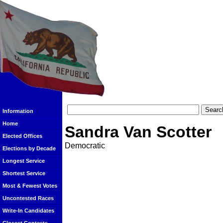
Information
Home
Sandra Van Scotter
Elected Offices
Democratic
Elections by Decade
Longest Service
Shortest Service
Most & Fewest Votes
Uncontested Races
Write-In Candidates