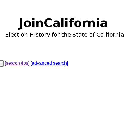
[search tips]
[advanced search]