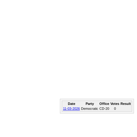
Date
Party
Office
Votes
Result
11-03-2026
Democratic
CD-20
0