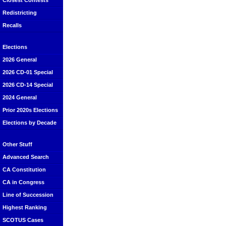
Closest Contests
Redistricting
Recalls
Elections
2026 General
2026 CD-01 Special
2026 CD-14 Special
2024 General
Prior 2020s Elections
Elections by Decade
Other Stuff
Advanced Search
CA Constitution
CA in Congress
Line of Succession
Highest Ranking
SCOTUS Cases