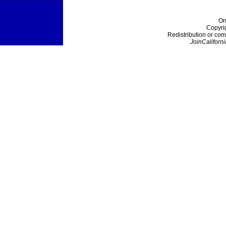
On
Copyri
Redistribution or com
JoinCaliforni