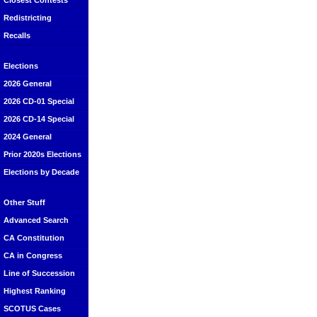
Closest Contests
Redistricting
Recalls
Elections
2026 General
2026 CD-01 Special
2026 CD-14 Special
2024 General
Prior 2020s Elections
Elections by Decade
Other Stuff
Advanced Search
CA Constitution
CA in Congress
Line of Succession
Highest Ranking
SCOTUS Cases