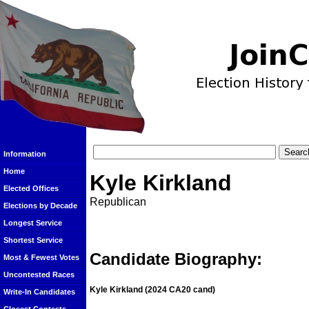
Information
Home
Kyle Kirkland
Elected Offices
Republican
Elections by Decade
Longest Service
Shortest Service
Candidate Biography:
Most & Fewest Votes
Uncontested Races
Kyle Kirkland
(2024 CA20 cand)
Write-In Candidates