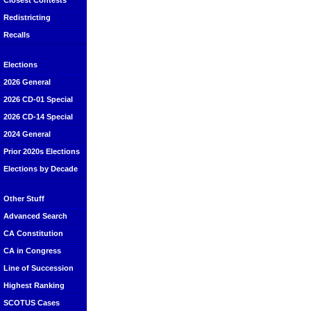
Closest Contests
Redistricting
Recalls
Elections
2026 General
2026 CD-01 Special
2026 CD-14 Special
2024 General
Prior 2020s Elections
Elections by Decade
Other Stuff
Advanced Search
CA Constitution
CA in Congress
Line of Succession
Highest Ranking
SCOTUS Cases