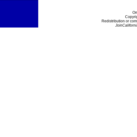
On
Copyri
Redistribution or com
JoinCaliforni