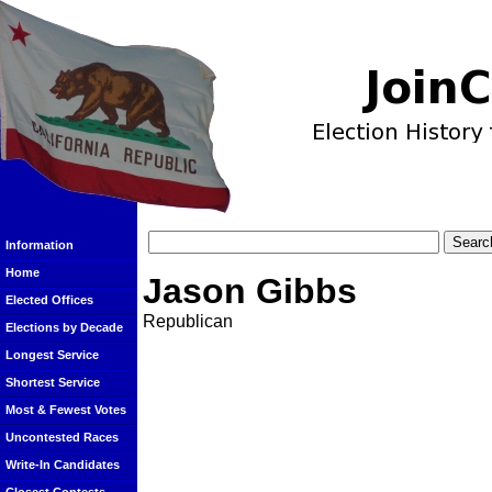
Information
Home
Jason Gibbs
Elected Offices
Republican
Elections by Decade
Longest Service
Shortest Service
Most & Fewest Votes
Uncontested Races
Write-In Candidates