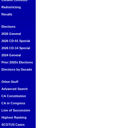
Closest Contests
Redistricting
Recalls
Elections
2026 General
2026 CD-01 Special
2026 CD-14 Special
2024 General
Prior 2020s Elections
Elections by Decade
Other Stuff
Advanced Search
CA Constitution
CA in Congress
Line of Succession
Highest Ranking
SCOTUS Cases