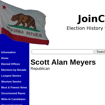
Information
Home
Scott Alan Meyers
Elected Offices
Republican
Elections by Decade
Longest Service
Shortest Service
Most & Fewest Votes
Uncontested Races
Write-In Candidates