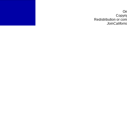
On
Copyri
Redistribution or com
JoinCaliforni