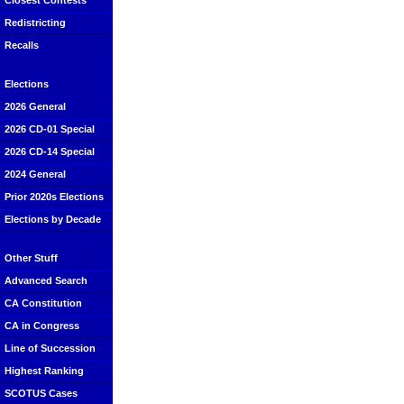
Closest Contests
Redistricting
Recalls
Elections
2026 General
2026 CD-01 Special
2026 CD-14 Special
2024 General
Prior 2020s Elections
Elections by Decade
Other Stuff
Advanced Search
CA Constitution
CA in Congress
Line of Succession
Highest Ranking
SCOTUS Cases