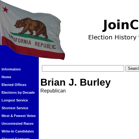
Information
Home
Brian J. Burley
Elected Offices
Republican
Elections by Decade
Longest Service
Shortest Service
Most & Fewest Votes
Uncontested Races
Write-In Candidates