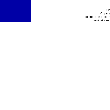
On
Copyri
Redistribution or com
JoinCaliforni