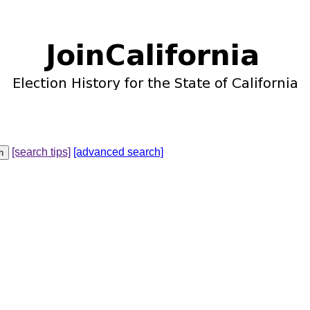
[search tips]
[advanced search]