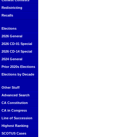
Closest Contests
Redistricting
Recalls
Elections
2026 General
2026 CD-01 Special
2026 CD-14 Special
2024 General
Prior 2020s Elections
Elections by Decade
Other Stuff
Advanced Search
CA Constitution
CA in Congress
Line of Succession
Highest Ranking
SCOTUS Cases