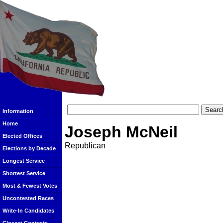
Information
Home
Joseph McNeil
Elected Offices
Republican
Elections by Decade
Longest Service
Shortest Service
Most & Fewest Votes
Uncontested Races
Write-In Candidates