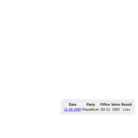
Date
Party
Office
Votes
Result
11-08-1898
Republican
SD-12
3303
Loss