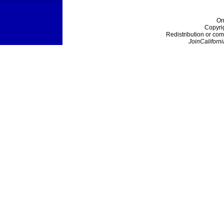
On
Copyri
Redistribution or com
JoinCaliforni