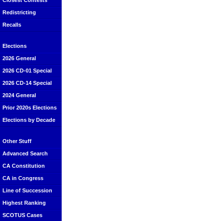
Closest Contests
Redistricting
Recalls
Elections
2026 General
2026 CD-01 Special
2026 CD-14 Special
2024 General
Prior 2020s Elections
Elections by Decade
Other Stuff
Advanced Search
CA Constitution
CA in Congress
Line of Succession
Highest Ranking
SCOTUS Cases