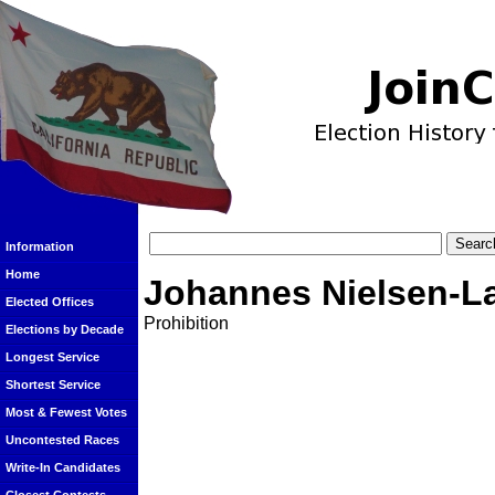
Information
Home
Johannes Nielsen-L
Elected Offices
Prohibition
Elections by Decade
Longest Service
Shortest Service
Most & Fewest Votes
Uncontested Races
Write-In Candidates