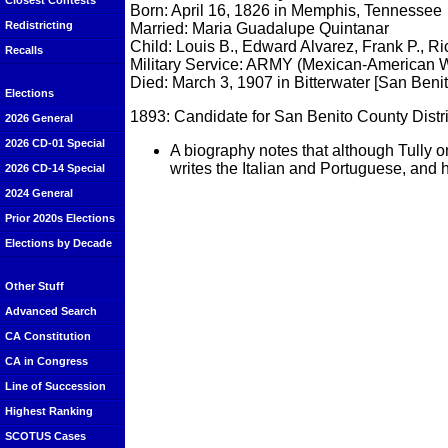
Closest Contests
Born: April 16, 1826 in Memphis, Tennessee
Redistricting
Married: Maria Guadalupe Quintanar
Child: Louis B., Edward Alvarez, Frank P., R
Recalls
Military Service: ARMY (Mexican-American 
Died: March 3, 1907 in Bitterwater [San Beni
Elections
1893: Candidate for San Benito County Distric
2026 General
2026 CD-01 Special
A biography notes that although Tully 
writes the Italian and Portuguese, and
2026 CD-14 Special
2024 General
Prior 2020s Elections
Elections by Decade
Other Stuff
Advanced Search
CA Constitution
CA in Congress
Line of Succession
Highest Ranking
SCOTUS Cases