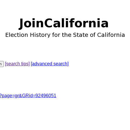
[search tips]
[advanced search]
cgi?page=gr&GRid=92496051