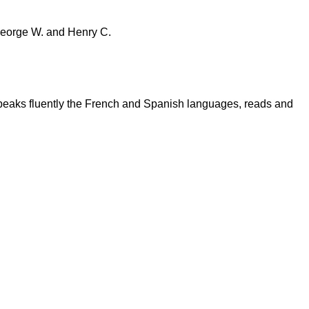
 George W. and Henry C.
speaks fluently the French and Spanish languages, reads and