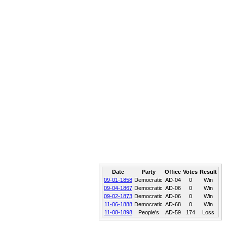
Date
Party
Office
Votes
Result
09-01-1858
Democratic
AD-04
0
Win
09-04-1867
Democratic
AD-06
0
Win
09-02-1873
Democratic
AD-06
0
Win
11-06-1888
Democratic
AD-68
0
Win
11-08-1898
People's
AD-59
174
Loss