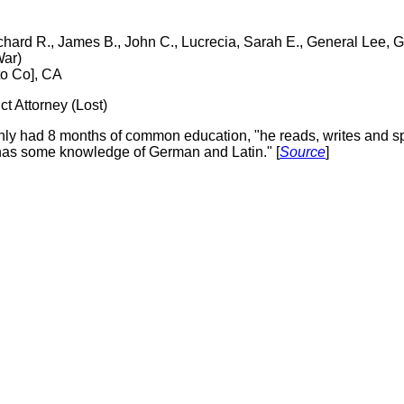
ichard R., James B., John C., Lucrecia, Sarah E., General Lee,
War)
to Co], CA
t Attorney (Lost)
only had 8 months of common education, "he reads, writes and 
 has some knowledge of German and Latin." [
Source
]