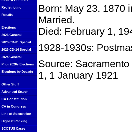
Closest Contests
Born: May 23, 1870 i
Redistricting
Recalls
Married.
Died: February 1, 19
Elections
2026 General
2026 CD-01 Special
1928-1930s: Postmast
2026 CD-14 Special
2024 General
Source: Sacramento 
Prior 2020s Elections
1, 1 January 1921
Elections by Decade
Other Stuff
Advanced Search
CA Constitution
CA in Congress
Line of Succession
Highest Ranking
SCOTUS Cases