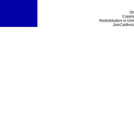
On
Copyri
Redistribution or com
JoinCaliforni