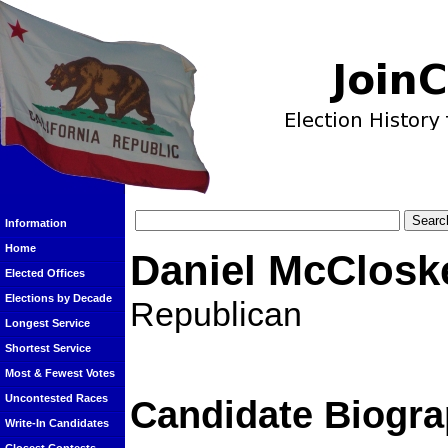
Information
Home
Daniel McClosk
Elected Offices
Elections by Decade
Republican
Longest Service
Shortest Service
Most & Fewest Votes
Uncontested Races
Candidate Biogra
Write-In Candidates