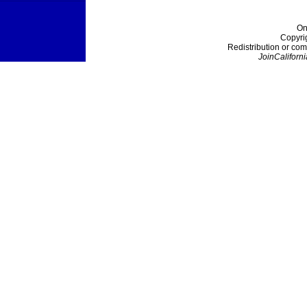
On
Copyri
Redistribution or com
JoinCaliforni