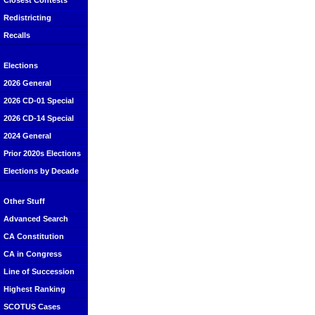
Closest Contests
Redistricting
Recalls
Elections
2026 General
2026 CD-01 Special
2026 CD-14 Special
2024 General
Prior 2020s Elections
Elections by Decade
Other Stuff
Advanced Search
CA Constitution
CA in Congress
Line of Succession
Highest Ranking
SCOTUS Cases