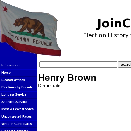
Information
Home
Henry Brown
Elected Offices
Democratic
Elections by Decade
Longest Service
Shortest Service
Most & Fewest Votes
Uncontested Races
Write-In Candidates