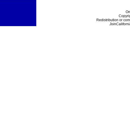
On
Copyri
Redistribution or com
JoinCaliforni