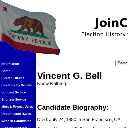
Information
Home
Vincent G. Bell
Elected Offices
Know Nothing
Elections by Decade
Longest Service
Shortest Service
Candidate Biography:
Most & Fewest Votes
Uncontested Races
Died: July 24, 1880 in San Francisco, CA
Write-In Candidates