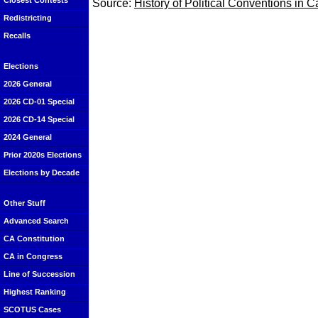
Closest Contests
Source:
History of Political Conventions in C
Redistricting
Recalls
Elections
2026 General
2026 CD-01 Special
2026 CD-14 Special
2024 General
Prior 2020s Elections
Elections by Decade
Other Stuff
Advanced Search
CA Constitution
CA in Congress
Line of Succession
Highest Ranking
SCOTUS Cases