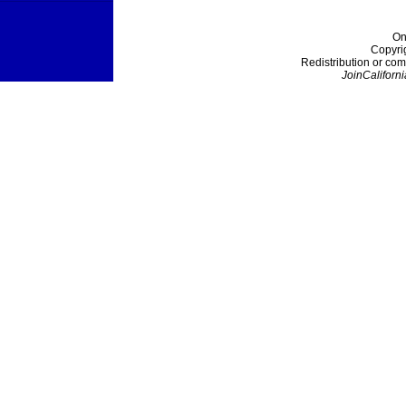
On
Copyri
Redistribution or com
JoinCaliforni