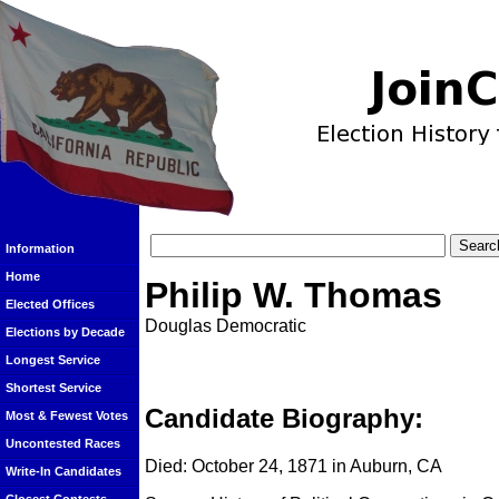
Information
Home
Philip W. Thomas
Elected Offices
Douglas Democratic
Elections by Decade
Longest Service
Shortest Service
Candidate Biography:
Most & Fewest Votes
Uncontested Races
Died: October 24, 1871 in Auburn, CA
Write-In Candidates