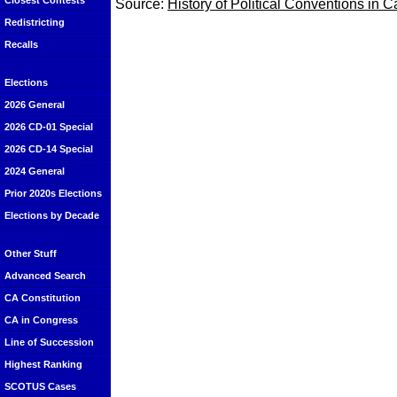
Closest Contests
Source:
History of Political Conventions in C
Redistricting
Recalls
Elections
2026 General
2026 CD-01 Special
2026 CD-14 Special
2024 General
Prior 2020s Elections
Elections by Decade
Other Stuff
Advanced Search
CA Constitution
CA in Congress
Line of Succession
Highest Ranking
SCOTUS Cases