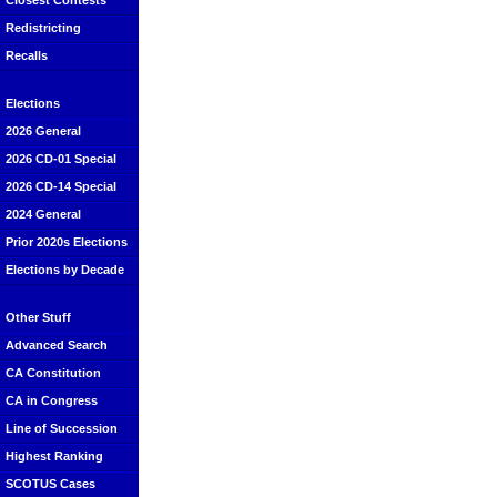
Closest Contests
Redistricting
Recalls
Elections
2026 General
2026 CD-01 Special
2026 CD-14 Special
2024 General
Prior 2020s Elections
Elections by Decade
Other Stuff
Advanced Search
CA Constitution
CA in Congress
Line of Succession
Highest Ranking
SCOTUS Cases