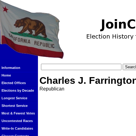
Information
Home
Charles J. Farringto
Elected Offices
Republican
Elections by Decade
Longest Service
Shortest Service
Most & Fewest Votes
Uncontested Races
Write-In Candidates