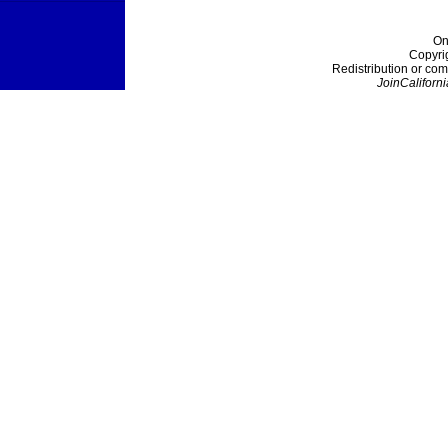
On
Copyri
Redistribution or com
JoinCaliforni