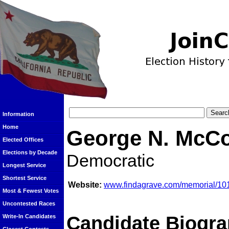
Information
Home
George N. McC
Elected Offices
Elections by Decade
Democratic
Longest Service
Shortest Service
Website:
www.findagrave.com/memorial/1
Most & Fewest Votes
Uncontested Races
Candidate Biogra
Write-In Candidates