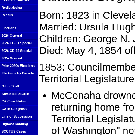
Closest Contests
Redistricting
Born: 1823 in Clevel
Recalls
Married: Ursula Hug
Elections
Children: George N. 
2026 General
2026 CD-01 Special
Died: May 4, 1854 of
2026 CD-14 Special
2024 General
1853: Councilmember
Prior 2020s Elections
Elections by Decade
Territorial Legislatur
Other Stuff
McConaha drowned
Advanced Search
CA Constitution
returning home fr
CA in Congress
Territorial Legisla
Line of Succession
Highest Ranking
of Washington" n
SCOTUS Cases