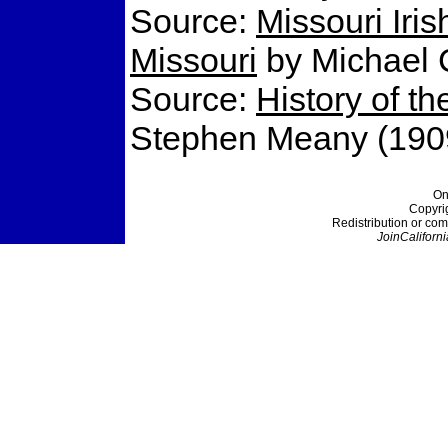
Source:
Missouri Irish
Missouri
by Michael C
Source:
History of t
Stephen Meany (190
On
Copyri
Redistribution or com
JoinCaliforni