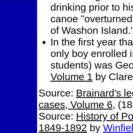
drinking prior to hi
canoe "overturned 
of Washon Island.
In the first year t
only boy enrolled i
students) was Geo
Volume 1
by Clare
Source:
Brainard's l
cases, Volume 6
, (1
Source:
History of Po
1849-1892
by
Winfie