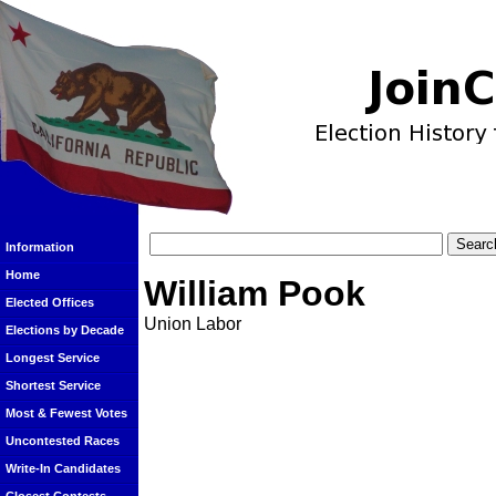
Information
Home
William Pook
Elected Offices
Union Labor
Elections by Decade
Longest Service
Shortest Service
Most & Fewest Votes
Uncontested Races
Write-In Candidates