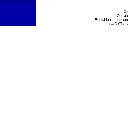
On
Copyri
Redistribution or com
JoinCaliforni