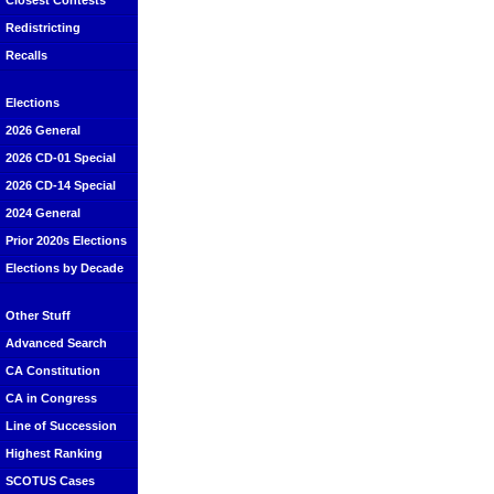
Closest Contests
Redistricting
Recalls
Elections
2026 General
2026 CD-01 Special
2026 CD-14 Special
2024 General
Prior 2020s Elections
Elections by Decade
Other Stuff
Advanced Search
CA Constitution
CA in Congress
Line of Succession
Highest Ranking
SCOTUS Cases