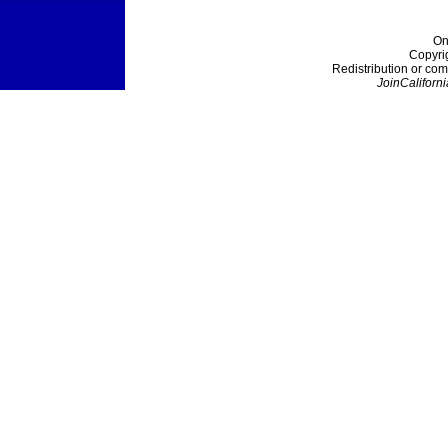
On
Copyri
Redistribution or com
JoinCaliforni