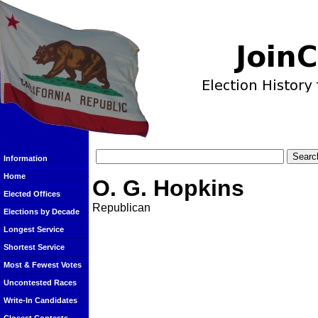
Information
Home
O. G. Hopkins
Elected Offices
Republican
Elections by Decade
Longest Service
Shortest Service
Most & Fewest Votes
Uncontested Races
Write-In Candidates