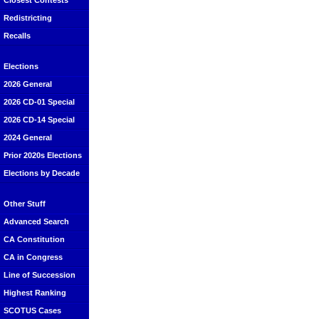
Closest Contests
Redistricting
Recalls
Elections
2026 General
2026 CD-01 Special
2026 CD-14 Special
2024 General
Prior 2020s Elections
Elections by Decade
Other Stuff
Advanced Search
CA Constitution
CA in Congress
Line of Succession
Highest Ranking
SCOTUS Cases