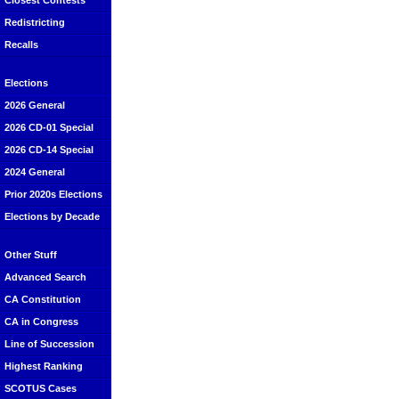
Closest Contests
Redistricting
Recalls
Elections
2026 General
2026 CD-01 Special
2026 CD-14 Special
2024 General
Prior 2020s Elections
Elections by Decade
Other Stuff
Advanced Search
CA Constitution
CA in Congress
Line of Succession
Highest Ranking
SCOTUS Cases