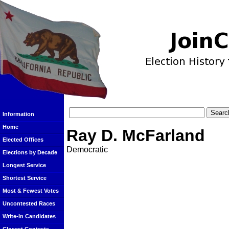
Information
Home
Ray D. McFarland
Elected Offices
Democratic
Elections by Decade
Longest Service
Shortest Service
Most & Fewest Votes
Uncontested Races
Write-In Candidates