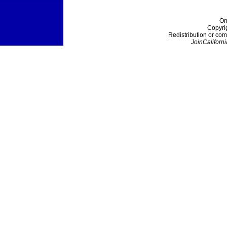
On
Copyri
Redistribution or com
JoinCaliforni