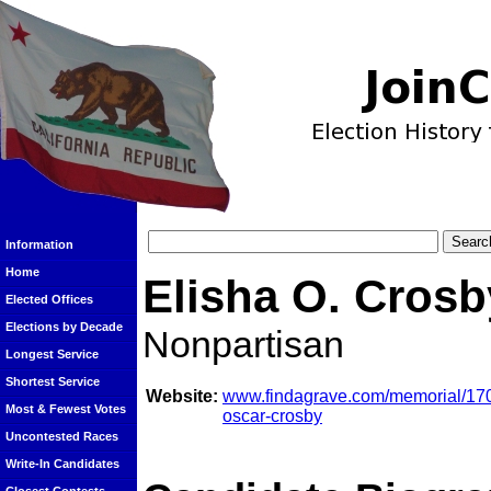
Information
Home
Elisha O. Crosb
Elected Offices
Elections by Decade
Nonpartisan
Longest Service
Shortest Service
Website:
www.findagrave.com/memorial/170
Most & Fewest Votes
oscar-crosby
Uncontested Races
Write-In Candidates