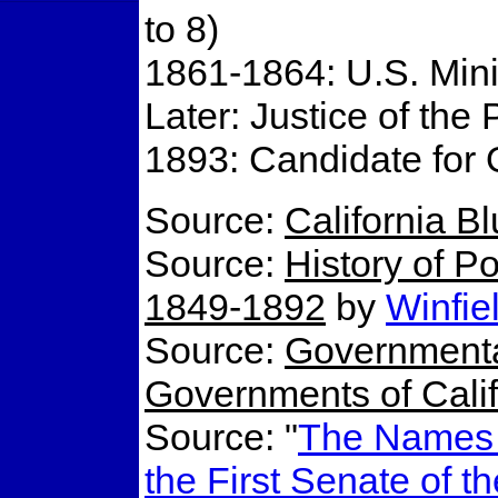
to 8)
1861-1864: U.S. Mini
Later: Justice of th
1893: Candidate for 
Source:
California B
Source:
History of Po
1849-1892
by
Winfie
Source:
Governmenta
Governments of Calif
Source: "
The Names o
the First Senate of t