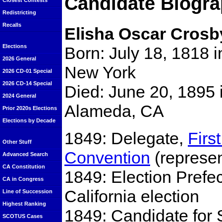
Candidate Biogra
Closest Contests
Redistricting
Recalls
Elisha Oscar Crosb
Elections
Born: July 18, 1818 i
2026 General
New York
2026 CD-01 Special
2026 CD-14 Special
Died: June 20, 1895 
2024 General
Alameda, CA
Prior 2020s Elections
Elections by Decade
1849: Delegate,
Firs
Other Stuff
Convention
(represen
Advanced Search
CA Constitution
1849: Election Prefect
CA in Congress
California election
Line of Succession
Highest Ranking
1849: Candidate for 
SCOTUS Cases