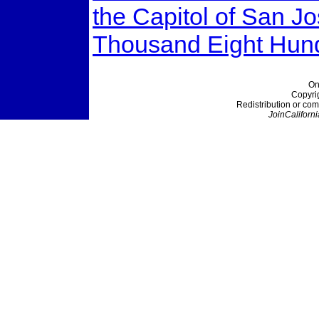
the Capitol of San J
Thousand Eight Hund
On
Copyri
Redistribution or com
JoinCaliforni