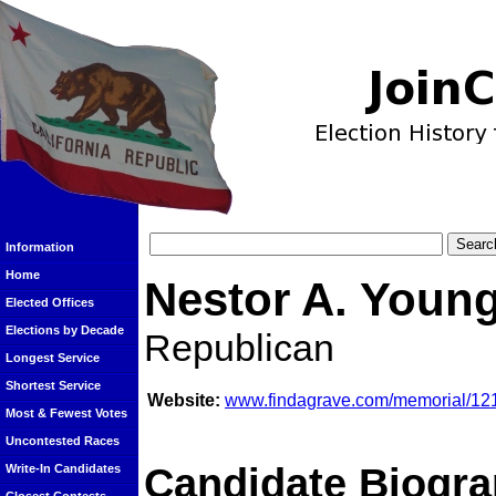
Information
Home
Nestor A. Youn
Elected Offices
Elections by Decade
Republican
Longest Service
Shortest Service
Website:
www.findagrave.com/memorial/121
Most & Fewest Votes
Uncontested Races
Candidate Biogra
Write-In Candidates