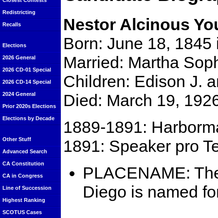
Closest Contests
Redistricting
Nestor Alcinous Y
Recalls
Born: June 18, 1845 
Elections
Married: Martha Sop
2026 General
2026 CD-01 Special
Children: Edison J. 
2026 CD-14 Special
Died: March 19, 192
2024 General
Prior 2020s Elections
Elections by Decade
1889-1891: Harborma
Other Stuff
1891: Speaker pro Te
Advanced Search
CA Constitution
PLACENAME: Th
CA in Congress
Diego is named f
Line of Succession
Highest Ranking
SCOTUS Cases