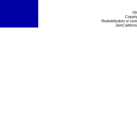
On
Copyri
Redistribution or com
JoinCaliforni