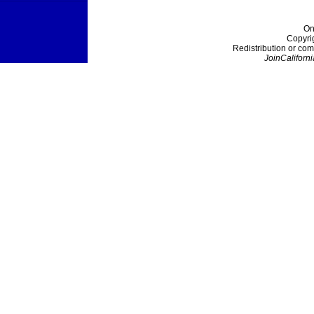
On
Copyri
Redistribution or com
JoinCaliforni