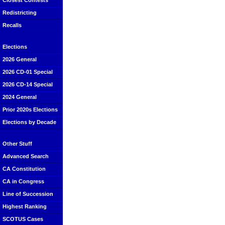
Closest Contests
Redistricting
Recalls
Elections
2026 General
2026 CD-01 Special
2026 CD-14 Special
2024 General
Prior 2020s Elections
Elections by Decade
Other Stuff
Advanced Search
CA Constitution
CA in Congress
Line of Succession
Highest Ranking
SCOTUS Cases