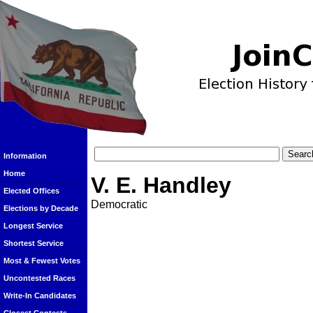
Information
Home
V. E. Handley
Elected Offices
Democratic
Elections by Decade
Longest Service
Shortest Service
Most & Fewest Votes
Uncontested Races
Write-In Candidates