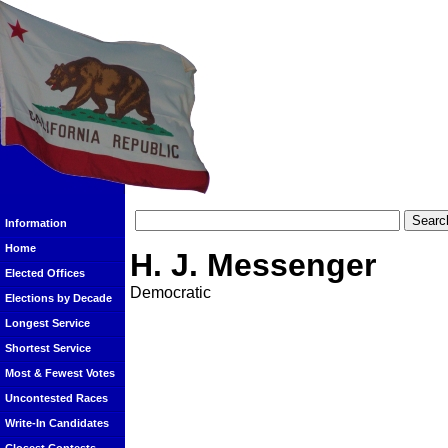
Information
Home
H. J. Messenger
Elected Offices
Democratic
Elections by Decade
Longest Service
Shortest Service
Most & Fewest Votes
Uncontested Races
Write-In Candidates