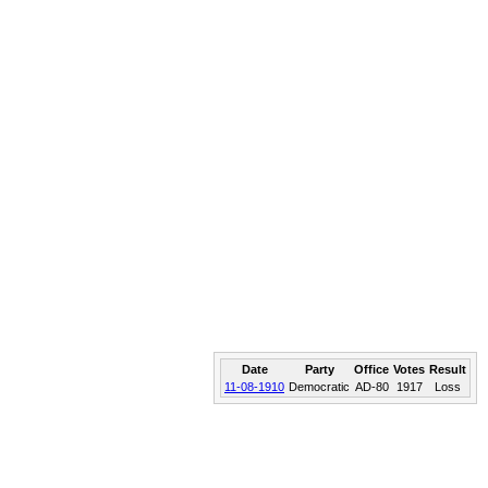
Date
Party
Office
Votes
Result
11-08-1910
Democratic
AD-80
1917
Loss