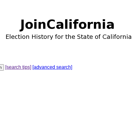
[search tips]
[advanced search]