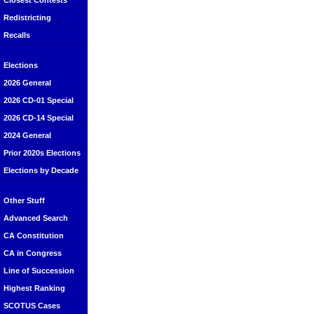
Closest Contests
Redistricting
Recalls
Elections
2026 General
2026 CD-01 Special
2026 CD-14 Special
2024 General
Prior 2020s Elections
Elections by Decade
Other Stuff
Advanced Search
CA Constitution
CA in Congress
Line of Succession
Highest Ranking
SCOTUS Cases