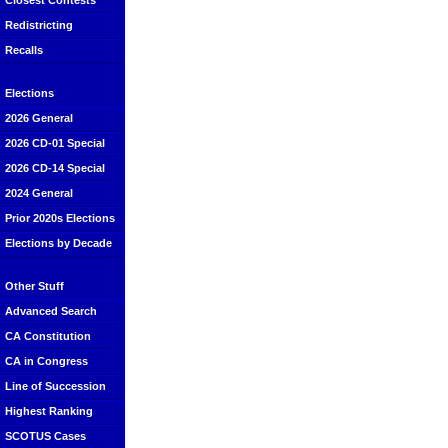
Closest Contests
Redistricting
Recalls
Elections
2026 General
2026 CD-01 Special
2026 CD-14 Special
2024 General
Prior 2020s Elections
Elections by Decade
Other Stuff
Advanced Search
CA Constitution
CA in Congress
Line of Succession
Highest Ranking
SCOTUS Cases