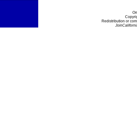
On
Copyri
Redistribution or com
JoinCaliforni