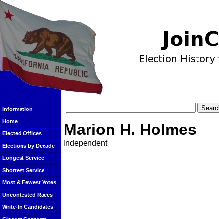
Information
Home
Marion H. Holmes
Elected Offices
Independent
Elections by Decade
Longest Service
Shortest Service
Most & Fewest Votes
Uncontested Races
Write-In Candidates