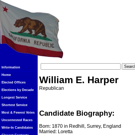
Information
Home
William E. Harper
Elected Offices
Republican
Elections by Decade
Longest Service
Shortest Service
Candidate Biography:
Most & Fewest Votes
Uncontested Races
Born: 1870 in Redhill, Surrey, England
Write-In Candidates
Married: Loretta