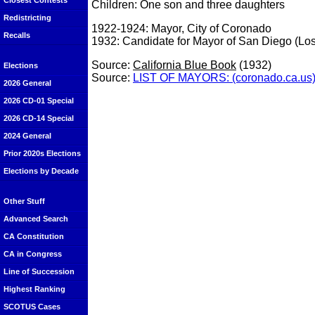
Closest Contests
Children: One son and three daughters
Redistricting
1922-1924: Mayor, City of Coronado
Recalls
1932: Candidate for Mayor of San Diego (Los
Source:
California Blue Book
(1932)
Elections
Source:
LIST OF MAYORS: (coronado.ca.us
2026 General
2026 CD-01 Special
2026 CD-14 Special
2024 General
Prior 2020s Elections
Elections by Decade
Other Stuff
Advanced Search
CA Constitution
CA in Congress
Line of Succession
Highest Ranking
SCOTUS Cases