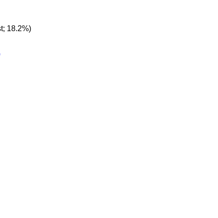
t; 18.2%)
)