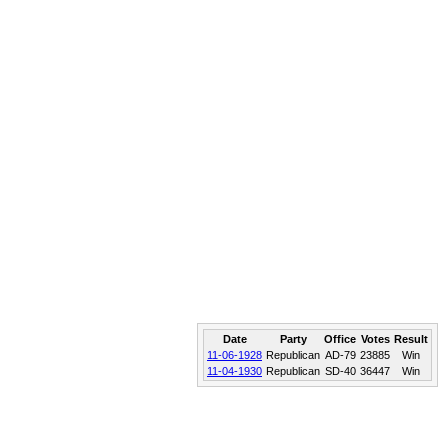
Date
Party
Office
Votes
Result
11-06-1928
Republican
AD-79
23885
Win
11-04-1930
Republican
SD-40
36447
Win