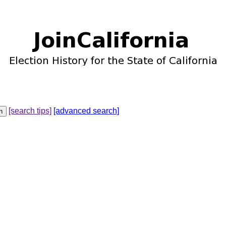
[search tips]
[advanced search]