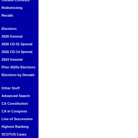
Closest Contests
Redistricting
Recalls
Elections
2026 General
2026 CD-01 Special
2026 CD-14 Special
2024 General
Prior 2020s Elections
Elections by Decade
Other Stuff
Advanced Search
CA Constitution
CA in Congress
Line of Succession
Highest Ranking
SCOTUS Cases