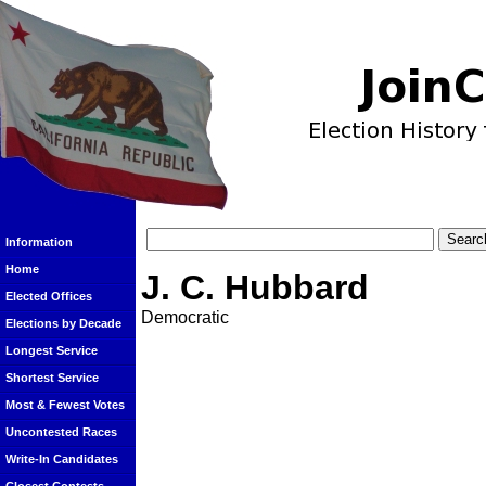
Information
Home
J. C. Hubbard
Elected Offices
Democratic
Elections by Decade
Longest Service
Shortest Service
Most & Fewest Votes
Uncontested Races
Write-In Candidates