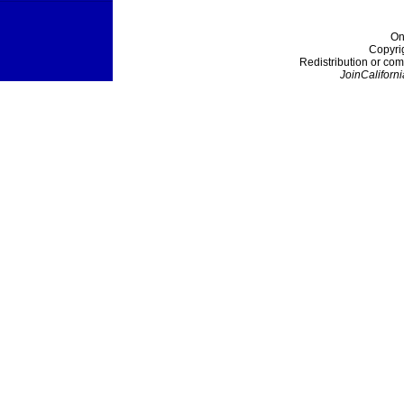
On
Copyri
Redistribution or com
JoinCaliforni