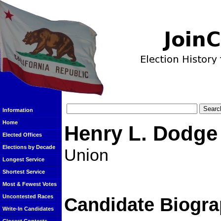
Information
Home
Henry L. Dodge
Elected Offices
Elections by Decade
Union
Longest Service
Shortest Service
Most & Fewest Votes
Uncontested Races
Candidate Biogra
Write-In Candidates