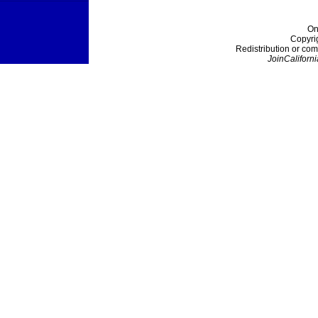
On
Copyri
Redistribution or com
JoinCaliforni