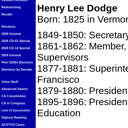
Closest Contests
Henry Lee Dodge
Redistricting
Recalls
Born: 1825 in Vermo
Elections
1849-1850: Secretar
2026 General
2026 CD-01 Special
1861-1862: Member, 
2026 CD-14 Special
Supervisors
2024 General
Prior 2020s Elections
1877-1881: Superinte
Elections by Decade
Francisco
Other Stuff
1879-1880: President
Advanced Search
CA Constitution
1895-1896: Presiden
CA in Congress
Education
Line of Succession
Highest Ranking
SCOTUS Cases