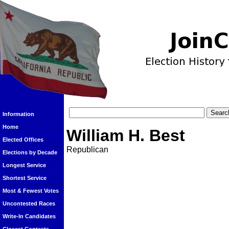
Information
Home
William H. Best
Elected Offices
Republican
Elections by Decade
Longest Service
Shortest Service
Most & Fewest Votes
Uncontested Races
Write-In Candidates