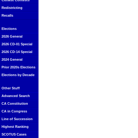
Closest Contests
Redistricting
Recalls
Elections
2026 General
2026 CD-01 Special
2026 CD-14 Special
2024 General
Prior 2020s Elections
Elections by Decade
Other Stuff
Advanced Search
CA Constitution
CA in Congress
Line of Succession
Highest Ranking
SCOTUS Cases