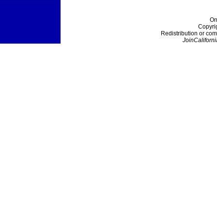
On
Copyri
Redistribution or com
JoinCaliforni