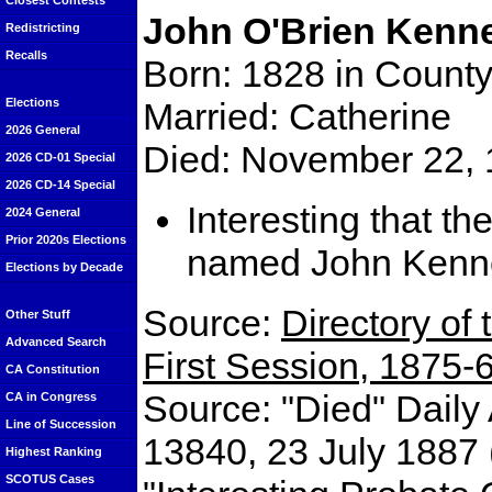
Closest Contests
John O'Brien Kenn
Redistricting
Recalls
Born: 1828 in County
Married: Catherine
Elections
2026 General
Died: November 22, 
2026 CD-01 Special
2026 CD-14 Special
Interesting that th
2024 General
Prior 2020s Elections
named John Kenn
Elections by Decade
Source:
Directory of 
Other Stuff
Advanced Search
First Session, 1875-
CA Constitution
Source: "Died" Daily
CA in Congress
Line of Succession
13840, 23 July 1887 
Highest Ranking
SCOTUS Cases