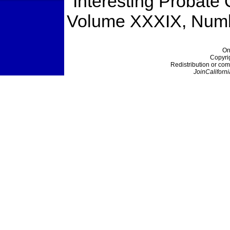
"Interesting Probate
Volume XXXIX, Numb
On
Copyri
Redistribution or com
JoinCaliforni