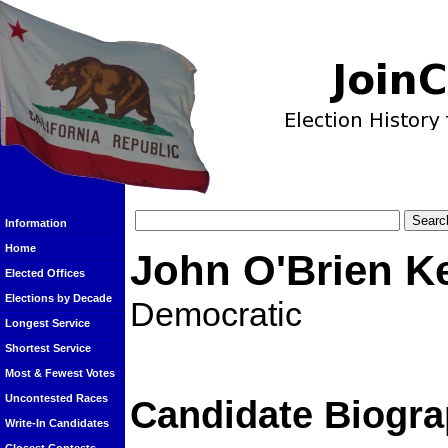
Information
Home
John O'Brien K
Elected Offices
Elections by Decade
Democratic
Longest Service
Shortest Service
Most & Fewest Votes
Uncontested Races
Candidate Biogra
Write-In Candidates