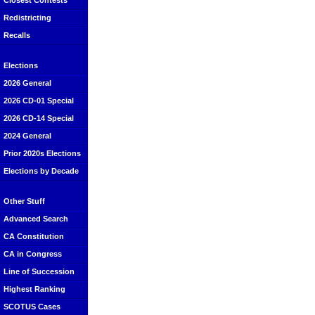
Closest Contests
Redistricting
Recalls
Elections
2026 General
2026 CD-01 Special
2026 CD-14 Special
2024 General
Prior 2020s Elections
Elections by Decade
Other Stuff
Advanced Search
CA Constitution
CA in Congress
Line of Succession
Highest Ranking
SCOTUS Cases