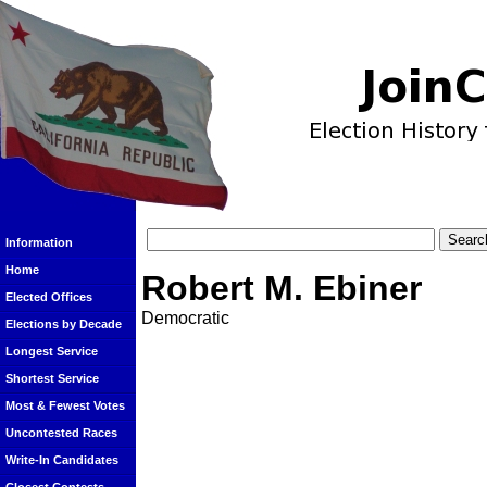
Information
Home
Robert M. Ebiner
Elected Offices
Democratic
Elections by Decade
Longest Service
Shortest Service
Most & Fewest Votes
Uncontested Races
Write-In Candidates