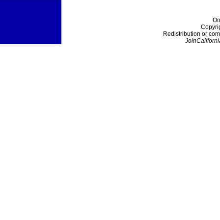
On
Copyri
Redistribution or com
JoinCaliforni