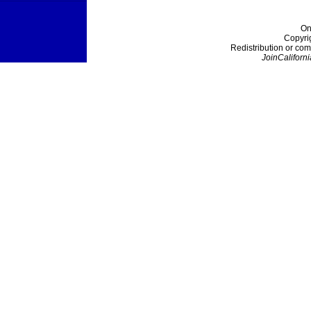
On
Copyri
Redistribution or com
JoinCaliforni