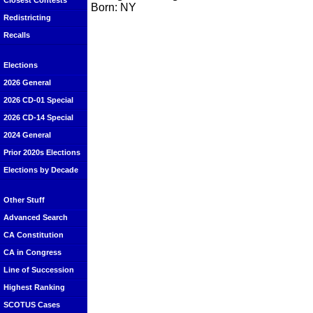
Closest Contests
Born: NY
Redistricting
Recalls
Elections
2026 General
2026 CD-01 Special
2026 CD-14 Special
2024 General
Prior 2020s Elections
Elections by Decade
Other Stuff
Advanced Search
CA Constitution
CA in Congress
Line of Succession
Highest Ranking
SCOTUS Cases