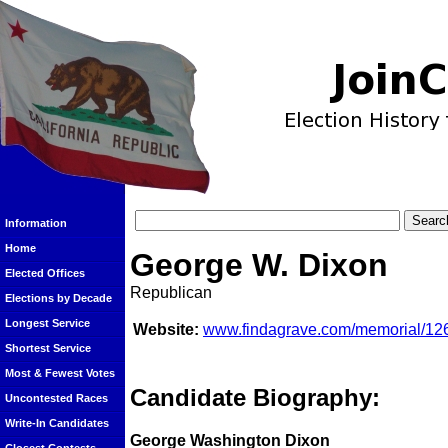
Information
Home
George W. Dixon
Elected Offices
Republican
Elections by Decade
Longest Service
Website:
www.findagrave.com/memorial/12
Shortest Service
Most & Fewest Votes
Candidate Biography:
Uncontested Races
Write-In Candidates
George Washington Dixon