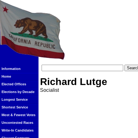
Information
Home
Richard Lutge
Elected Offices
Socialist
Elections by Decade
Longest Service
Shortest Service
Most & Fewest Votes
Uncontested Races
Write-In Candidates