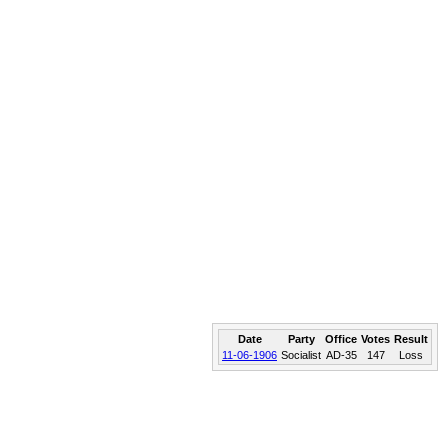
Date
Party
Office
Votes
Result
11-06-1906
Socialist
AD-35
147
Loss