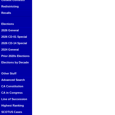
Closest Contests
Redistricting
Recalls
Elections
2026 General
2026 CD-01 Special
2026 CD-14 Special
2024 General
Prior 2020s Elections
Elections by Decade
Other Stuff
Advanced Search
CA Constitution
CA in Congress
Line of Succession
Highest Ranking
SCOTUS Cases