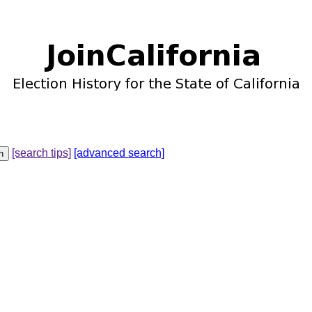
[search tips]
[advanced search]