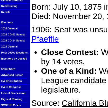
Closest Contests
Born: July 10, 1875 
Redistricting
Recalls
Died: November 20, 
Elections
1906: Seat was unsu
2026 General
2026 CD-01 Special
Pfaeffle
2026 CD-14 Special
2024 General
Close Contest:
We
Prior 2020s Elections
by 14 votes.
Elections by Decade
One of a Kind:
We
Other Stuff
Advanced Search
League candidate t
CA Constitution
legislature.
CA in Congress
Line of Succession
Highest Ranking
Source:
California B
SCOTUS Cases