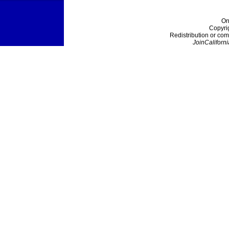
On
Copyri
Redistribution or com
JoinCaliforni