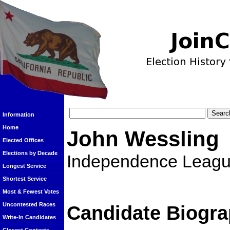
Information
Home
John Wessling
Elected Offices
Elections by Decade
Independence Leag
Longest Service
Shortest Service
Most & Fewest Votes
Uncontested Races
Candidate Biogra
Write-In Candidates