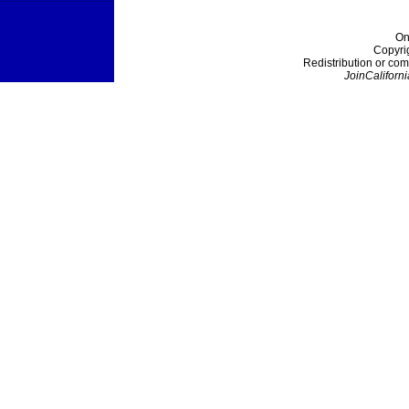
On
Copyri
Redistribution or com
JoinCaliforni