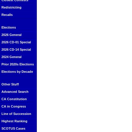
Closest Contests
Redistricting
Recalls
Elections
2026 General
2026 CD-01 Special
2026 CD-14 Special
2024 General
Prior 2020s Elections
Elections by Decade
Other Stuff
Advanced Search
CA Constitution
CA in Congress
Line of Succession
Highest Ranking
SCOTUS Cases