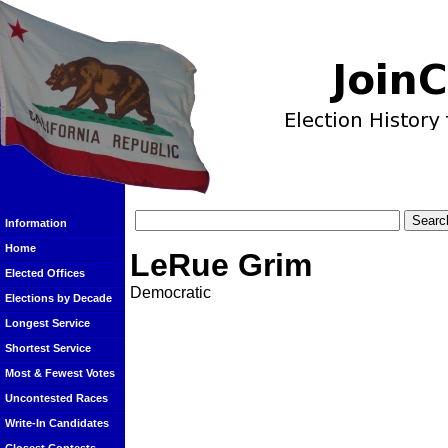
Information
Home
LeRue Grim
Elected Offices
Democratic
Elections by Decade
Longest Service
Shortest Service
Most & Fewest Votes
Uncontested Races
Write-In Candidates