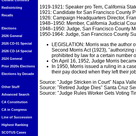
Closest Contests
1919-1921: Speaker pro Tem, California Sta
Redistricting
1921: Candidate for San Francisco County Po
Recalls
1926: Campaign Headquarters Director, Fran
1948–1950: Member, California Judicial Cou
1948–1950: Judge, San Francisco County Mu
Elections
1950-1964: Judge, San Francisco County Su
2026 General
2026 CD-01 Special
LEGISLATION: Morris was the author of t
Second Morris Act (1923), "authorizing 
2026 CD-14 Special
prohibited by law for a certain number o
2024 General
On April 16, 1952, Judge Morris became 
In 1950, Morris issued a ruling in a cas
Prior 2020s Elections
their pay docked when they left their jo
Elections by Decade
Source: "Judge Stricken in Court" Napa Vall
Source: "Retired Judge Dies" Santa Cruz Se
Other Stuff
Source: "Judge Rules Worker Gets Voting T
Advanced Search
CA Constitution
CA in Congress
Line of Succession
Highest Ranking
SCOTUS Cases