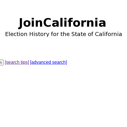
[search tips]
[advanced search]