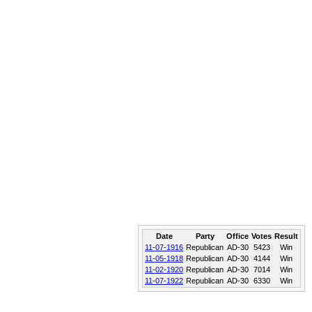
Date
Party
Office
Votes
Result
11-07-1916
Republican
AD-30
5423
Win
11-05-1918
Republican
AD-30
4144
Win
11-02-1920
Republican
AD-30
7014
Win
11-07-1922
Republican
AD-30
6330
Win