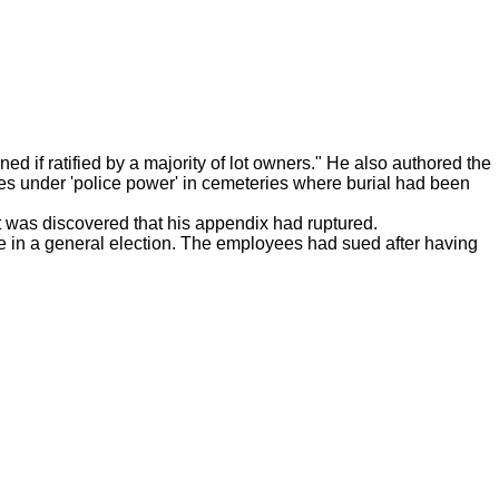
 if ratified by a majority of lot owners." He also authored the
ies under 'police power' in cemeteries where burial had been
t was discovered that his appendix had ruptured.
vote in a general election. The employees had sued after having