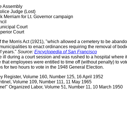
te Assembly
lice Judge (Lost)
k Merriam for Lt. Governor campaign
ncil
nicipal Court
perior Court
he Morris Act (1921), "which allowed a cemetery to be abandoned
municipalities to enact ordinances requiring the removal of bod
f years."
Source:
Encyclopedia of San Francisco
ill during a court session and was rushed to a hospital where i
e that employees were entitled to time off (without penalty) to 
bs for two hours to vote in the 1948 General Election.
ey Register, Volume 160, Number 125, 16 April 1952
ntinel, Volume 109, Number 111, 11 May 1965
ime!" Organized Labor, Volume 51, Number 11, 10 March 1950