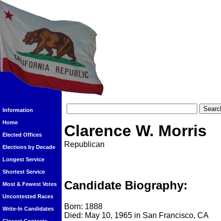
Information
Home
Clarence W. Morris
Elected Offices
Republican
Elections by Decade
Longest Service
Shortest Service
Candidate Biography:
Most & Fewest Votes
Uncontested Races
Born: 1888
Write-In Candidates
Died: May 10, 1965 in San Francisco, CA