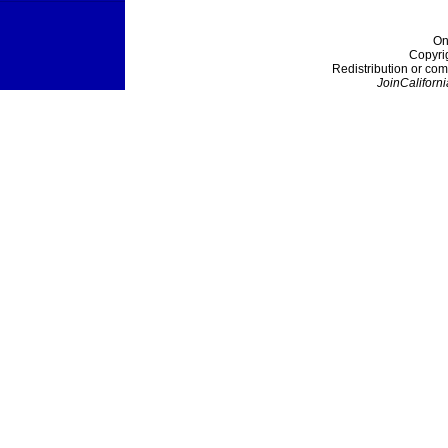
On
Copyri
Redistribution or com
JoinCaliforni