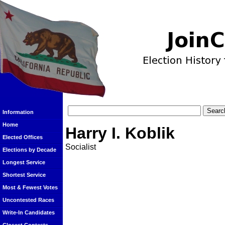
Information
Home
Harry I. Koblik
Elected Offices
Socialist
Elections by Decade
Longest Service
Shortest Service
Most & Fewest Votes
Uncontested Races
Write-In Candidates