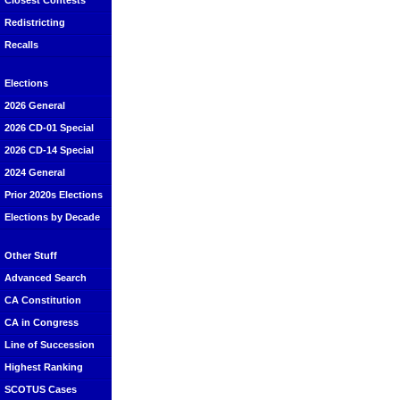
Closest Contests
Redistricting
Recalls
Elections
2026 General
2026 CD-01 Special
2026 CD-14 Special
2024 General
Prior 2020s Elections
Elections by Decade
Other Stuff
Advanced Search
CA Constitution
CA in Congress
Line of Succession
Highest Ranking
SCOTUS Cases