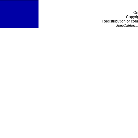
On
Copyri
Redistribution or com
JoinCaliforni