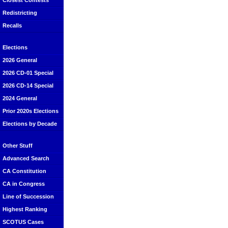
Closest Contests
Redistricting
Recalls
Elections
2026 General
2026 CD-01 Special
2026 CD-14 Special
2024 General
Prior 2020s Elections
Elections by Decade
Other Stuff
Advanced Search
CA Constitution
CA in Congress
Line of Succession
Highest Ranking
SCOTUS Cases