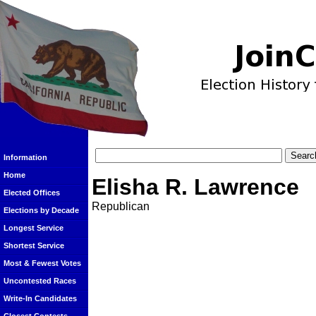
Information
Home
Elisha R. Lawrence
Elected Offices
Republican
Elections by Decade
Longest Service
Shortest Service
Most & Fewest Votes
Uncontested Races
Write-In Candidates