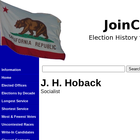
Information
Home
J. H. Hoback
Elected Offices
Socialist
Elections by Decade
Longest Service
Shortest Service
Most & Fewest Votes
Uncontested Races
Write-In Candidates