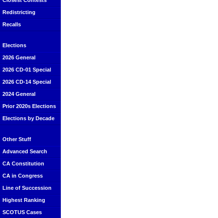
Closest Contests
Redistricting
Recalls
Elections
2026 General
2026 CD-01 Special
2026 CD-14 Special
2024 General
Prior 2020s Elections
Elections by Decade
Other Stuff
Advanced Search
CA Constitution
CA in Congress
Line of Succession
Highest Ranking
SCOTUS Cases