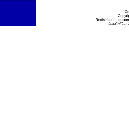
On
Copyri
Redistribution or com
JoinCaliforni