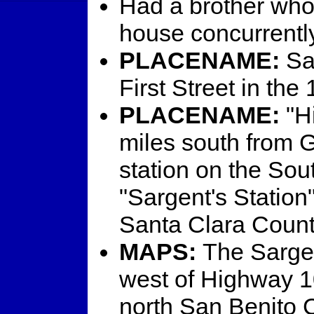
Had a brother who 
house concurrently
PLACENAME:
Sar
First Street in the
PLACENAME:
"Hi
miles south from G
station on the Sou
"Sargent's Station"
Santa Clara County
MAPS:
The Sargent
west of Highway 10
north San Benito C