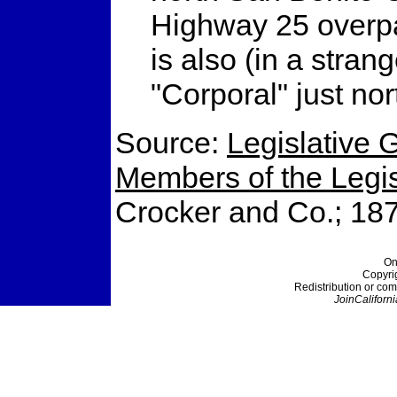
Highway 25 overpa
is also (in a stra
"Corporal" just nor
Source:
Legislative G
Members of the Legisl
Crocker and Co.; 18
On
Copyri
Redistribution or com
JoinCaliforni