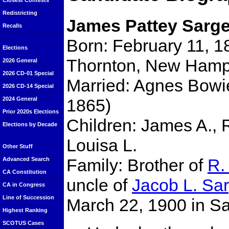
Closest Contests
Redistricting
James Pattey Sarge
Recalls
Born: February 11, 1
Elections
Thornton, New Hamp
2026 General
2026 CD-01 Special
Married: Agnes Bowi
2026 CD-14 Special
1865)
2024 General
Prior 2020s Elections
Children: James A., 
Elections by Decade
Louisa L.
Other Stuff
Family: Brother of
R.
Advanced Search
CA Constitution
uncle of
Jacob L. Sa
CA in Congress
Line of Succession
March 22, 1900 in S
Highest Ranking
SCOTUS Cases