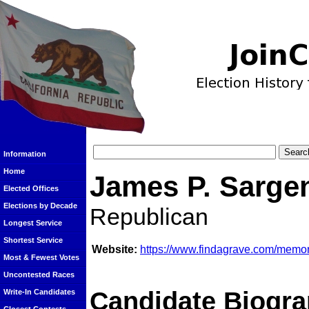
Information
Home
James P. Sarge
Elected Offices
Elections by Decade
Republican
Longest Service
Shortest Service
Website:
https://www.findagrave.com/memo
Most & Fewest Votes
Uncontested Races
Candidate Biogra
Write-In Candidates