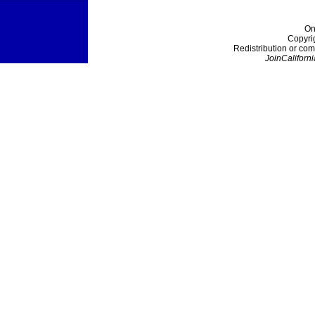
On
Copyri
Redistribution or com
JoinCaliforni