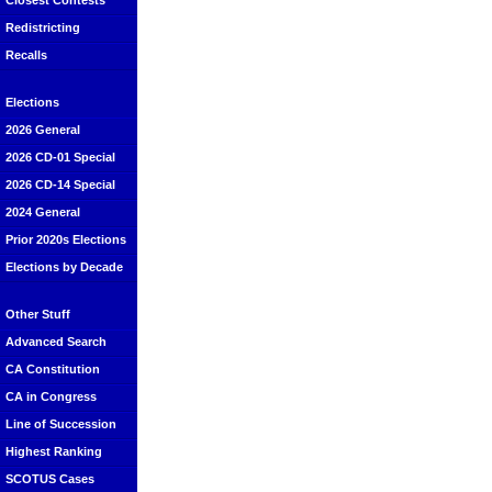
Closest Contests
Redistricting
Recalls
Elections
2026 General
2026 CD-01 Special
2026 CD-14 Special
2024 General
Prior 2020s Elections
Elections by Decade
Other Stuff
Advanced Search
CA Constitution
CA in Congress
Line of Succession
Highest Ranking
SCOTUS Cases