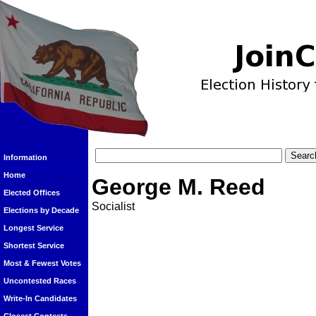
Information
Home
George M. Reed
Elected Offices
Socialist
Elections by Decade
Longest Service
Shortest Service
Most & Fewest Votes
Uncontested Races
Write-In Candidates