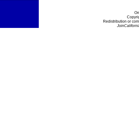
On
Copyri
Redistribution or com
JoinCaliforni