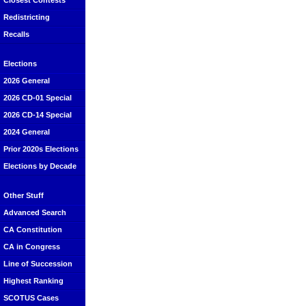
Closest Contests
Redistricting
Recalls
Elections
2026 General
2026 CD-01 Special
2026 CD-14 Special
2024 General
Prior 2020s Elections
Elections by Decade
Other Stuff
Advanced Search
CA Constitution
CA in Congress
Line of Succession
Highest Ranking
SCOTUS Cases