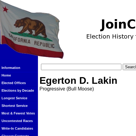
Information
Home
Egerton D. Lakin
Elected Offices
Progressive (Bull Moose)
Elections by Decade
Longest Service
Shortest Service
Most & Fewest Votes
Uncontested Races
Write-In Candidates