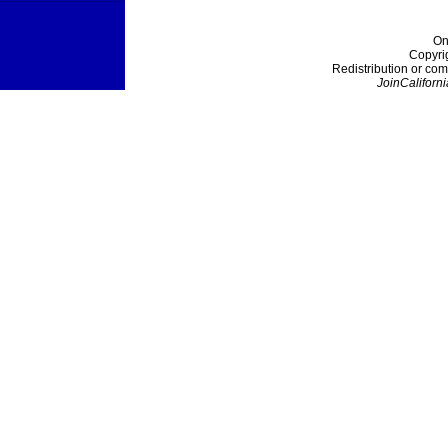
On
Copyri
Redistribution or com
JoinCaliforni