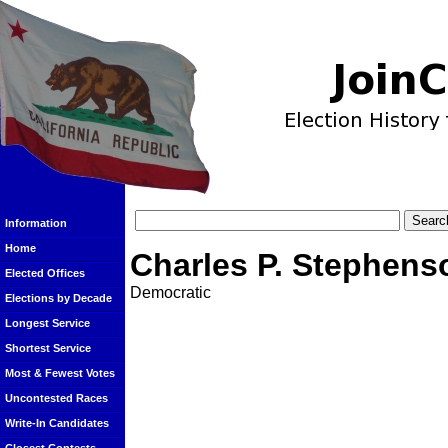
Information
Home
Charles P. Stephens
Elected Offices
Democratic
Elections by Decade
Longest Service
Shortest Service
Most & Fewest Votes
Uncontested Races
Write-In Candidates