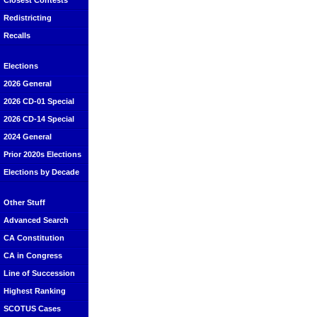
Closest Contests
Redistricting
Recalls
Elections
2026 General
2026 CD-01 Special
2026 CD-14 Special
2024 General
Prior 2020s Elections
Elections by Decade
Other Stuff
Advanced Search
CA Constitution
CA in Congress
Line of Succession
Highest Ranking
SCOTUS Cases