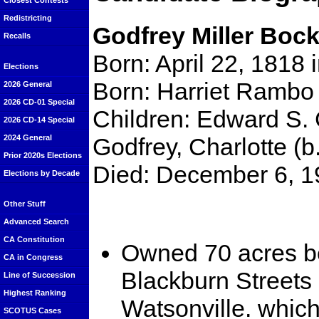
Closest Contests
Redistricting
Godfrey Miller Bock
Recalls
Born: April 22, 1818
Elections
Born: Harriet Rambo
2026 General
2026 CD-01 Special
Children: Edward S. C
2026 CD-14 Special
Godfrey, Charlotte (
2024 General
Prior 2020s Elections
Died: December 6, 1
Elections by Decade
Other Stuff
Advanced Search
CA Constitution
Owned 70 acres b
CA in Congress
Blackburn Streets 
Line of Succession
Highest Ranking
Watsonville. whic
SCOTUS Cases