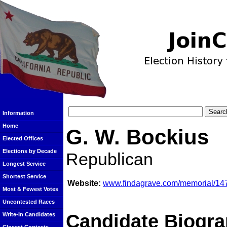
Information
Home
G. W. Bockius
Elected Offices
Elections by Decade
Republican
Longest Service
Shortest Service
Website:
www.findagrave.com/memorial/147
Most & Fewest Votes
Uncontested Races
Candidate Biogra
Write-In Candidates