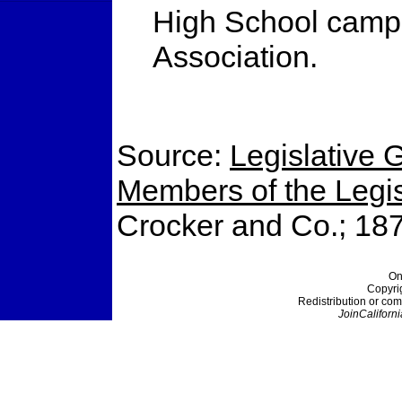
High School campu
Association.
Source:
Legislative G
Members of the Legisl
Crocker and Co.; 18
On
Copyri
Redistribution or com
JoinCaliforni