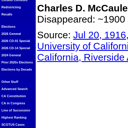
Closest Contests
Charles D. McCaul
Redistricting
Recalls
Disappeared: ~1900
Elections
Source:
Jul 20, 1916
2026 General
2026 CD-01 Special
University of Californ
2026 CD-14 Special
California, Riverside
2024 General
Prior 2020s Elections
Elections by Decade
Other Stuff
Advanced Search
CA Constitution
CA in Congress
Line of Succession
Highest Ranking
SCOTUS Cases