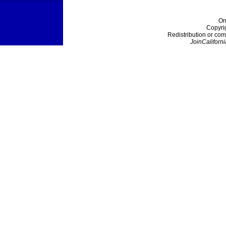
On
Copyri
Redistribution or com
JoinCaliforni