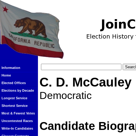
Information
Home
C. D. McCauley
Elected Offices
Elections by Decade
Democratic
Longest Service
Shortest Service
Most & Fewest Votes
Uncontested Races
Candidate Biogra
Write-In Candidates