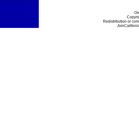
On
Copyri
Redistribution or com
JoinCaliforni