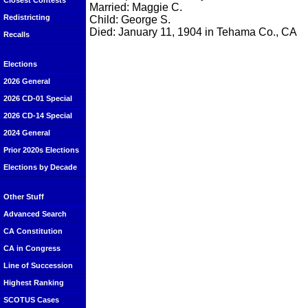
Closest Contests
Married: Maggie C.
Redistricting
Child: George S.
Died: January 11, 1904 in Tehama Co., CA
Recalls
Elections
2026 General
2026 CD-01 Special
2026 CD-14 Special
2024 General
Prior 2020s Elections
Elections by Decade
Other Stuff
Advanced Search
CA Constitution
CA in Congress
Line of Succession
Highest Ranking
SCOTUS Cases