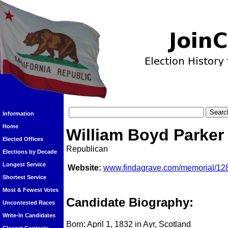
Information
Home
William Boyd Parker
Elected Offices
Republican
Elections by Decade
Longest Service
Website:
www.findagrave.com/memorial/128
Shortest Service
Most & Fewest Votes
Candidate Biography:
Uncontested Races
Write-In Candidates
Born: April 1, 1832 in Ayr, Scotland