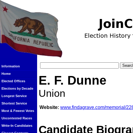
Information
Home
E. F. Dunne
Elected Offices
Elections by Decade
Union
Longest Service
Shortest Service
Website:
www.findagrave.com/memorial/22
Most & Fewest Votes
Uncontested Races
Candidate Biogra
Write-In Candidates