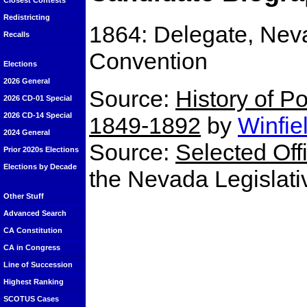
Closest Contests
Redistricting
1864: Delegate, Neva
Recalls
Convention
Elections
2026 General
Source:
History of Po
2026 CD-01 Special
2026 CD-14 Special
1849-1892
by
Winfie
2024 General
Source:
Selected Off
Prior 2020s Elections
Elections by Decade
the Nevada Legislat
Other Stuff
Advanced Search
CA Constitution
CA in Congress
Line of Succession
Highest Ranking
SCOTUS Cases