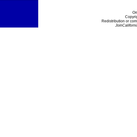
On
Copyri
Redistribution or com
JoinCaliforni