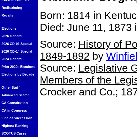
Closest Contests
Redistricting
Born: 1814 in Kentu
Recalls
Died: June 11, 1873
Elections
2026 General
Source:
History of Po
2026 CD-01 Special
2026 CD-14 Special
1849-1892
by
Winfie
2024 General
Source:
Legislative G
Prior 2020s Elections
Elections by Decade
Members of the Legisl
Other Stuff
Crocker and Co.; 18
Advanced Search
CA Constitution
CA in Congress
Line of Succession
Highest Ranking
SCOTUS Cases