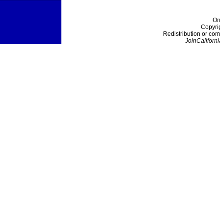
On
Copyri
Redistribution or com
JoinCaliforni