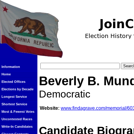
Information
Home
Beverly B. Mun
Elected Offices
Elections by Decade
Democratic
Longest Service
Shortest Service
Website:
www.findagrave.com/memorial/60
Most & Fewest Votes
Uncontested Races
Candidate Biogra
Write-In Candidates